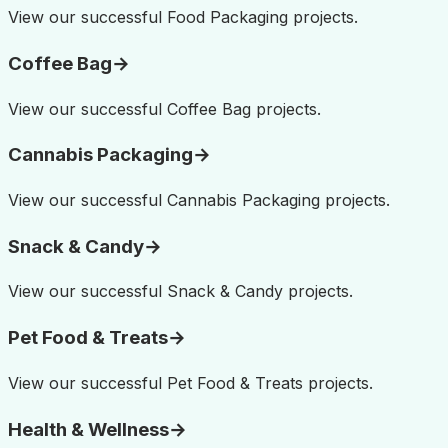
View our successful
Food Packaging
projects.
Coffee Bag
→
View our successful
Coffee Bag
projects.
Cannabis Packaging
→
View our successful
Cannabis Packaging
projects.
Snack & Candy
→
View our successful
Snack & Candy
projects.
Pet Food & Treats
→
View our successful
Pet Food & Treats
projects.
Health & Wellness
→