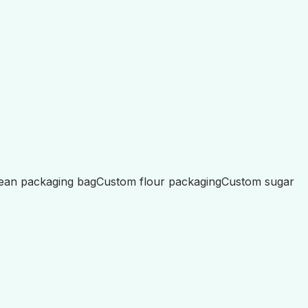
ean packaging bag
Custom flour packaging
Custom sugar