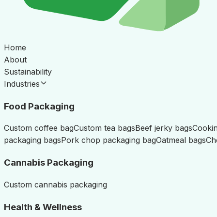
Home
About
Sustainability
Industries
Food Packaging
Custom coffee bag
Custom tea bags
Beef jerky bags
Cookin
packaging bags
Pork chop packaging bag
Oatmeal bags
Ch
Cannabis Packaging
Custom cannabis packaging
Health & Wellness