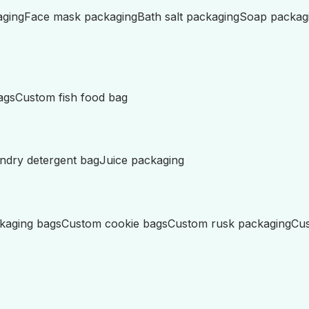
aging
Face mask packaging
Bath salt packaging
Soap packag
ags
Custom fish food bag
ndry detergent bag
Juice packaging
kaging bags
Custom cookie bags
Custom rusk packaging
Cus