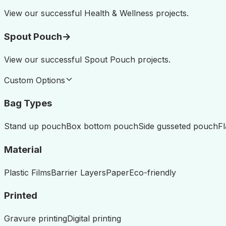
View our successful
Health & Wellness
projects.
Spout Pouch
→
View our successful
Spout Pouch
projects.
Custom Options
Bag Types
Stand up pouch
Box bottom pouch
Side gusseted pouch
F
Material
Plastic Films
Barrier Layers
Paper
Eco-friendly
Printed
Gravure printing
Digital printing