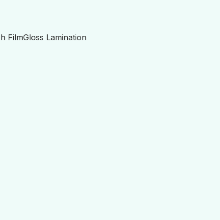
h Film
Gloss Lamination