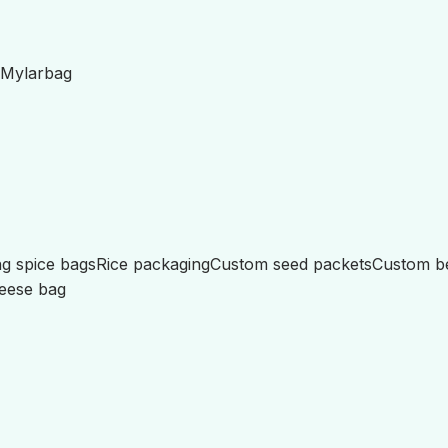
Mylar
bag
g spice bags
Rice packaging
Custom seed packets
Custom b
eese bag