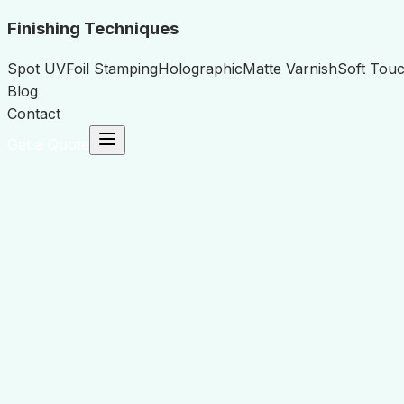
Finishing Techniques
Spot UV
Foil Stamping
Holographic
Matte Varnish
Soft Touc
Blog
Contact
Get a Quote
Name
*
Email Address
*