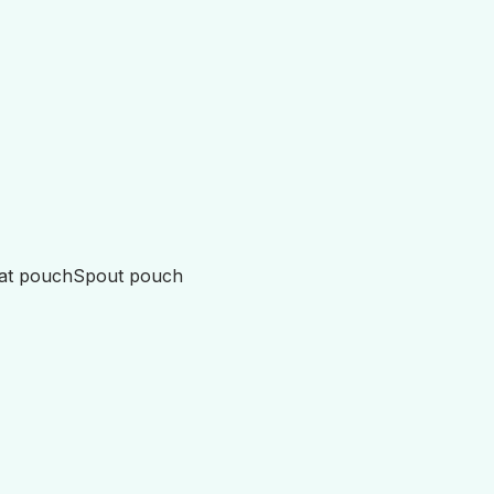
lat pouch
Spout pouch