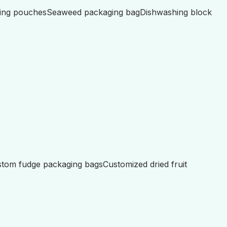
ing pouches
Seaweed packaging bag
Dishwashing block
tom fudge packaging bags
Customized dried fruit