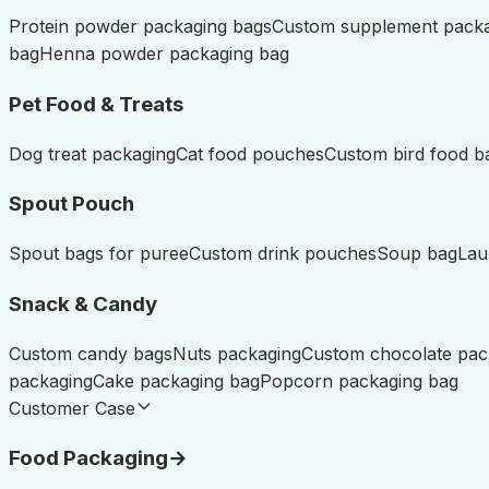
Protein powder packaging bags
Custom supplement pack
bag
Henna powder packaging bag
Pet Food & Treats
Dog treat packaging
Cat food pouches
Custom bird food b
Spout Pouch
Spout bags for puree
Custom drink pouches
Soup bag
Lau
Snack & Candy
Custom candy bags
Nuts packaging
Custom chocolate pac
packaging
Cake packaging bag
Popcorn packaging bag
Customer Case
Food Packaging
→